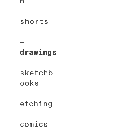
n
shorts
+
drawings
sketchb
ooks
etching
comics