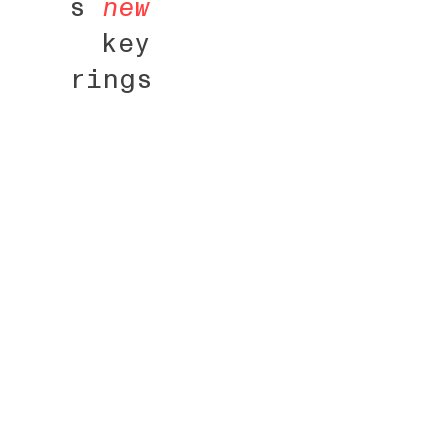
s
new
key
rings
fr
+
about
Pot tourné 
crayon à ox
biscuit, av
cuisson et 
d’émail bri
paysage agr
(silos, gra
citernes, m
vent...)