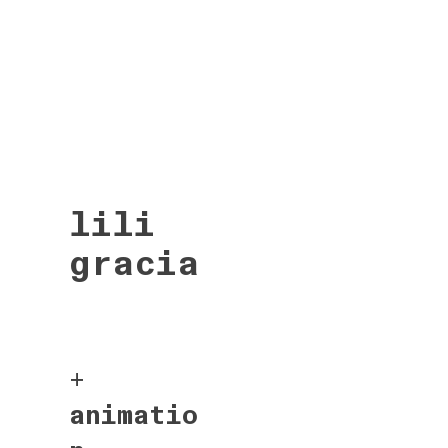
lili
gracia
+
animatio