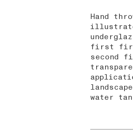
Hand thro
illustrat
underglaz
first fir
second fi
transpare
applicati
landscape
water tan