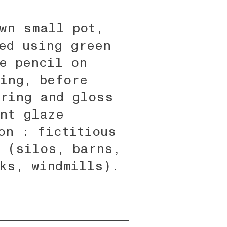
wn small pot,
ed using green
e pencil on
ing, before
ring and gloss
nt glaze
on : fictitious
 (silos, barns,
ks, windmills).