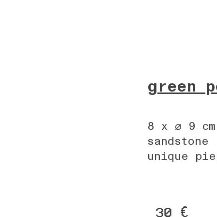
green p
8 x ⌀ 9 cm
sandstone
unique pie
30 €