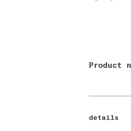
details