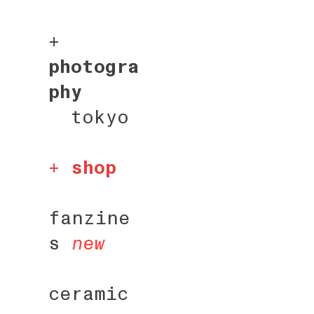
+
photogra
phy
tokyo
+
shop
fanzine
s
new
ceramic