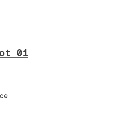
ot 01
ce