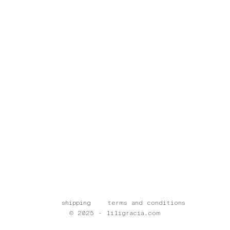
shipping
terms and conditions
© 2025 - liligracia.com