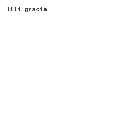
lili gracia